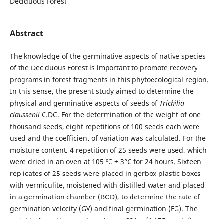
Deciduous Forest
Abstract
The knowledge of the germinative aspects of native species
of the Deciduous Forest is important to promote recovery
programs in forest fragments in this phytoecological region.
In this sense, the present study aimed to determine the
physical and germinative aspects of seeds of
Trichilia
claussenii
C.DC. For the determination of the weight of one
thousand seeds, eight repetitions of 100 seeds each were
used and the coefficient of variation was calculated. For the
moisture content, 4 repetition of 25 seeds were used, which
were dried in an oven at 105 ºC ± 3°C for 24 hours. Sixteen
replicates of 25 seeds were placed in gerbox plastic boxes
with vermiculite, moistened with distilled water and placed
in a germination chamber (BOD), to determine the rate of
germination velocity (GV) and final germination (FG). The