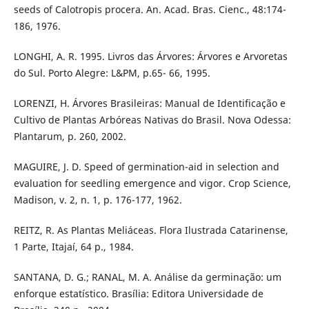
seeds of Calotropis procera. An. Acad. Bras. Cienc., 48:174-
186, 1976.
LONGHI, A. R. 1995. Livros das Árvores: Árvores e Arvoretas
do Sul. Porto Alegre: L&PM, p.65- 66, 1995.
LORENZI, H. Árvores Brasileiras: Manual de Identificação e
Cultivo de Plantas Arbóreas Nativas do Brasil. Nova Odessa:
Plantarum, p. 260, 2002.
MAGUIRE, J. D. Speed of germination-aid in selection and
evaluation for seedling emergence and vigor. Crop Science,
Madison, v. 2, n. 1, p. 176-177, 1962.
REITZ, R. As Plantas Meliáceas. Flora Ilustrada Catarinense,
1 Parte, Itajaí, 64 p., 1984.
SANTANA, D. G.; RANAL, M. A. Análise da germinação: um
enforque estatístico. Brasília: Editora Universidade de