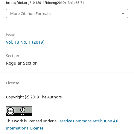
https://doi.org/10.18011/bioeng2019v13n1p65-71
More Citation Formats
Issue
Vol. 13 No. 1 (2019)
Section
Regular Section
License
Copyright (c) 2019 The Authors
This work is licensed under a
Creative Commons Attribution 4.0
International License
.