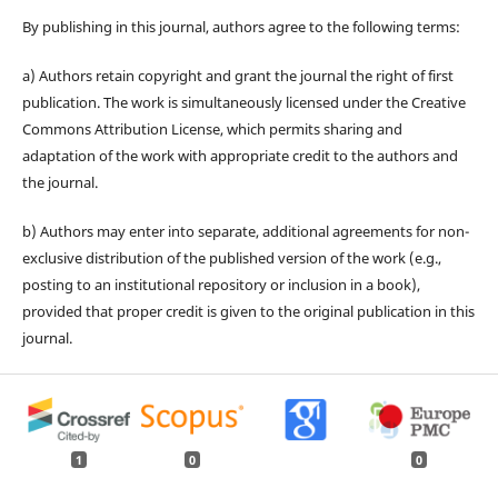
By publishing in this journal, authors agree to the following terms:
a) Authors retain copyright and grant the journal the right of first
publication. The work is simultaneously licensed under the Creative
Commons Attribution License, which permits sharing and
adaptation of the work with appropriate credit to the authors and
the journal.
b) Authors may enter into separate, additional agreements for non-
exclusive distribution of the published version of the work (e.g.,
posting to an institutional repository or inclusion in a book),
provided that proper credit is given to the original publication in this
journal.
1
0
0