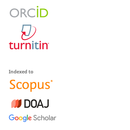
Indexed to