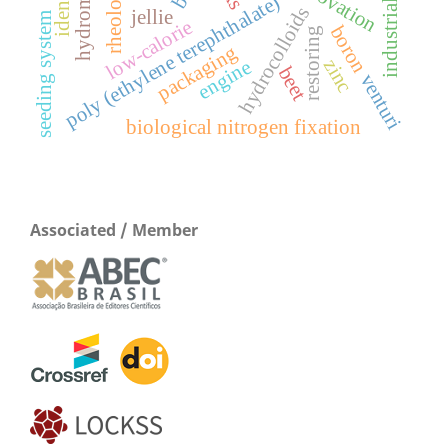
industrial ecology
rheology
poly (ethylene terephthalate)
hydrocolloids
jellie
seeding system
low-calorie
boron
restoring
packaging
zinc
engine
beet
venturi
biological nitrogen fixation
Associated / Member