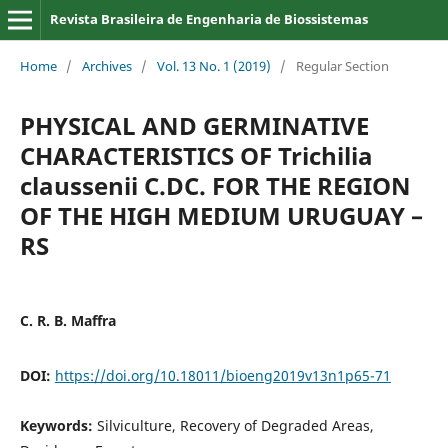
Revista Brasileira de Engenharia de Biossistemas
Home
/
Archives
/
Vol. 13 No. 1 (2019)
/
Regular Section
PHYSICAL AND GERMINATIVE
CHARACTERISTICS OF Trichilia
claussenii C.DC. FOR THE REGION
OF THE HIGH MEDIUM URUGUAY –
RS
C. R. B. Maffra
DOI:
https://doi.org/10.18011/bioeng2019v13n1p65-71
Keywords:
Silviculture, Recovery of Degraded Areas,