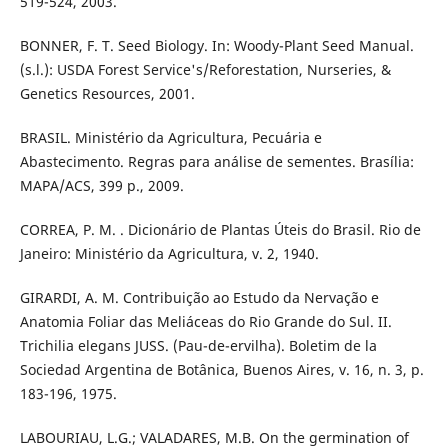
519-524, 2003.
BONNER, F. T. Seed Biology. In: Woody-Plant Seed Manual.
(s.l.): USDA Forest Service's/Reforestation, Nurseries, &
Genetics Resources, 2001.
BRASIL. Ministério da Agricultura, Pecuária e
Abastecimento. Regras para análise de sementes. Brasília:
MAPA/ACS, 399 p., 2009.
CORREA, P. M. . Dicionário de Plantas Úteis do Brasil. Rio de
Janeiro: Ministério da Agricultura, v. 2, 1940.
GIRARDI, A. M. Contribuição ao Estudo da Nervação e
Anatomia Foliar das Meliáceas do Rio Grande do Sul. II.
Trichilia elegans JUSS. (Pau-de-ervilha). Boletim de la
Sociedad Argentina de Botânica, Buenos Aires, v. 16, n. 3, p.
183-196, 1975.
LABOURIAU, L.G.; VALADARES, M.B. On the germination of