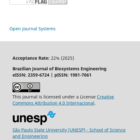
Open Journal Systems
Acceptance Rate:
22% (2025)
Brazilian Journal of Biosystems Engineering
eISSN: 2359-6724 | pISSN: 1981-7061
This journal is licensed under a License
Creative
Commons
Attribution
4.0 Internacional
.
São Paulo State University (UNESP) - School of Science
and Engineering