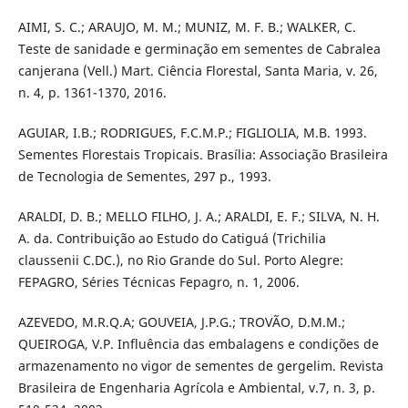
AIMI, S. C.; ARAUJO, M. M.; MUNIZ, M. F. B.; WALKER, C.
Teste de sanidade e germinação em sementes de Cabralea
canjerana (Vell.) Mart. Ciência Florestal, Santa Maria, v. 26,
n. 4, p. 1361-1370, 2016.
AGUIAR, I.B.; RODRIGUES, F.C.M.P.; FIGLIOLIA, M.B. 1993.
Sementes Florestais Tropicais. Brasília: Associação Brasileira
de Tecnologia de Sementes, 297 p., 1993.
ARALDI, D. B.; MELLO FILHO, J. A.; ARALDI, E. F.; SILVA, N. H.
A. da. Contribuição ao Estudo do Catiguá (Trichilia
claussenii C.DC.), no Rio Grande do Sul. Porto Alegre:
FEPAGRO, Séries Técnicas Fepagro, n. 1, 2006.
AZEVEDO, M.R.Q.A; GOUVEIA, J.P.G.; TROVÃO, D.M.M.;
QUEIROGA, V.P. Influência das embalagens e condições de
armazenamento no vigor de sementes de gergelim. Revista
Brasileira de Engenharia Agrícola e Ambiental, v.7, n. 3, p.