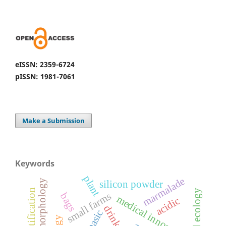
eISSN: 2359-6724
pISSN: 1981-7061
Make a Submission
Keywords
plant
marmalade
hydromorphology
silicon powder
identification
small farms
bags
medical innovation
acidic
drinks
basic