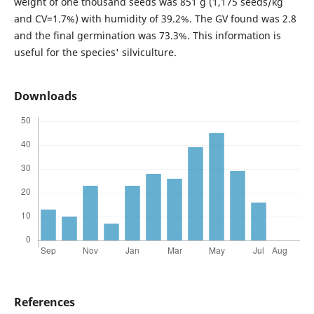
weight of one thousand seeds was 851 g (1,175 seeds/kg
and CV=1.7%) with humidity of 39.2%. The GV found was 2.8
and the final germination was 73.3%. This information is
useful for the species' silviculture.
Downloads
References