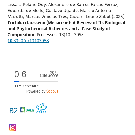
Lissara Polano Ody, Alexandre de Barros Falcão Ferraz,
Eduarda de Mello, Gustavo Ugalde, Marcio Antonio
Mazutti, Marcus Vinícius Tres, Giovani Leone Zabot (2025)
Trichilia claussenii (Meliaceae): A Review of Its Biological
and Phytochemical Activities and a Case Study of
Composition.
Processes,
13
(10),
3058.
10.3390/pr13103058
B2