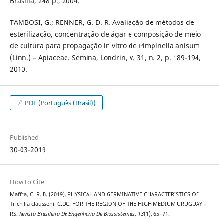
Brasília, 248 p., 2004.
TAMBOSI, G.; RENNER, G. D. R. Avaliação de métodos de
esterilização, concentração de ágar e composição de meio
de cultura para propagação in vitro de Pimpinella anisum
(Linn.) – Apiaceae. Semina, Londrin, v. 31, n. 2, p. 189-194,
2010.
PDF (Português (Brasil))
Published
30-03-2019
How to Cite
Maffra, C. R. B. (2019). PHYSICAL AND GERMINATIVE CHARACTERISTICS OF
Trichilia claussenii C.DC. FOR THE REGION OF THE HIGH MEDIUM URUGUAY –
RS.
Revista Brasileira De Engenharia De Biossistemas
,
13
(1), 65–71.