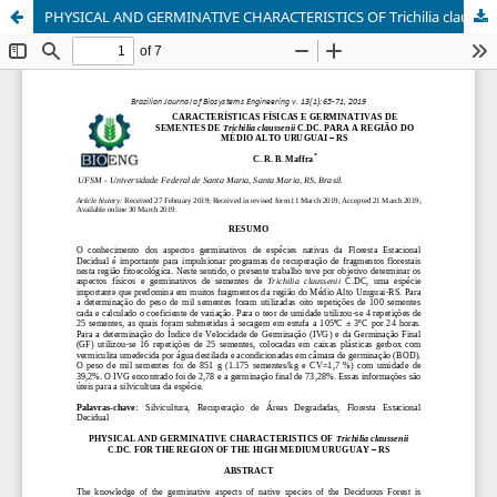
PHYSICAL AND GERMINATIVE CHARACTERISTICS OF Trichilia claussenii C.DC. FOR THE REGION OF THE HIGH MEDIUM URUGUAY – RS