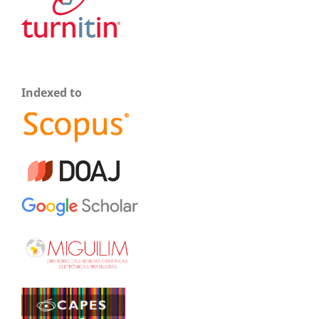
Indexed to