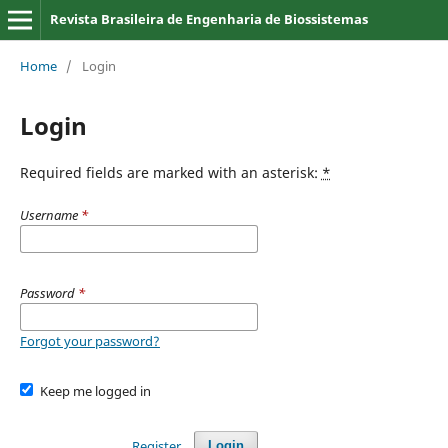
Revista Brasileira de Engenharia de Biossistemas
Home
/
Login
Login
Required fields are marked with an asterisk:
*
Username
*
Password
*
Forgot your password?
Keep me logged in
Register
Login