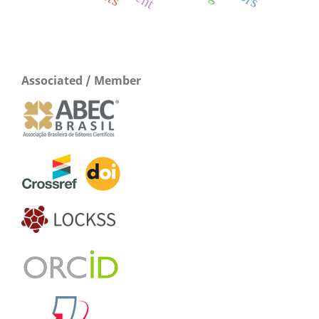
Associated / Member