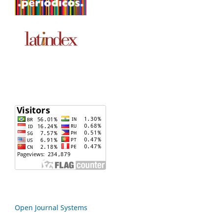
Open Journal Systems