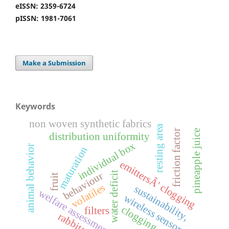
eISSN: 2359-6724
pISSN: 1981-7061
Make a Submission
Keywords
non woven synthetic fabrics
resting area
r
pineapple juice
distribution uniformity
individual box
animal behavior
maturation
f
r
i
c
t
i
o
n
f
a
c
t
o
emittersÂ' clogging
water deficit
behaviour
fruit
volatiles
sustainability,
welfare assessment
wireless sensors
clogging
filters
rabbits