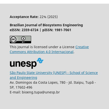
Acceptance Rate:
22% (2025)
Brazilian Journal of Biosystems Engineering
eISSN: 2359-6724 | pISSN: 1981-7061
This journal is licensed under a License
Creative
Commons
Attribution
4.0 Internacional
.
São Paulo State University (UNESP) - School of Science
and Engineering
Av. Domingos da Costa Lopes, 780 - Jd. Itaipu, Tupã -
SP, 17602-496
E-mail: bioeng.tupa@unesp.br