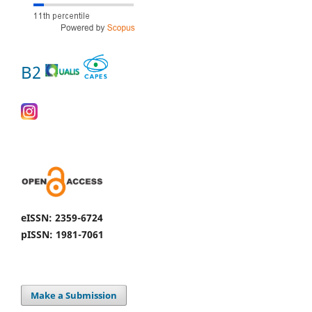
B2
eISSN: 2359-6724
pISSN: 1981-7061
Make a Submission