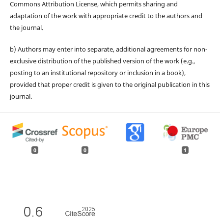
Commons Attribution License, which permits sharing and
adaptation of the work with appropriate credit to the authors and
the journal.
b) Authors may enter into separate, additional agreements for non-
exclusive distribution of the published version of the work (e.g.,
posting to an institutional repository or inclusion in a book),
provided that proper credit is given to the original publication in this
journal.
0
0
1