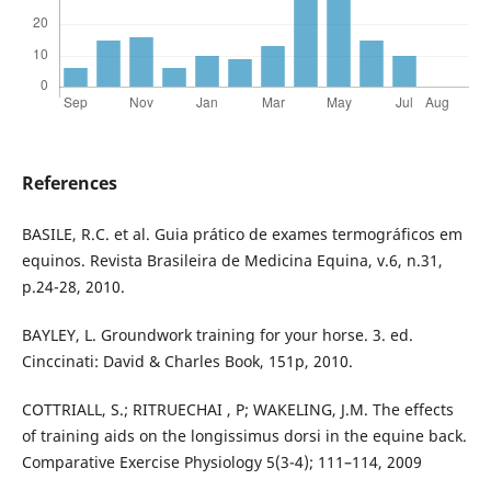
References
BASILE, R.C. et al. Guia prático de exames termográficos em
equinos. Revista Brasileira de Medicina Equina, v.6, n.31,
p.24-28, 2010.
BAYLEY, L. Groundwork training for your horse. 3. ed.
Cinccinati: David & Charles Book, 151p, 2010.
COTTRIALL, S.; RITRUECHAI , P; WAKELING, J.M. The effects
of training aids on the longissimus dorsi in the equine back.
Comparative Exercise Physiology 5(3-4); 111–114, 2009