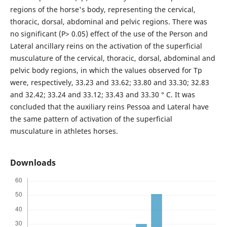
regions of the horse's body, representing the cervical,
thoracic, dorsal, abdominal and pelvic regions. There was
no significant (P> 0.05) effect of the use of the Person and
Lateral ancillary reins on the activation of the superficial
musculature of the cervical, thoracic, dorsal, abdominal and
pelvic body regions, in which the values observed for Tp
were, respectively, 33.23 and 33.62; 33.80 and 33.30; 32.83
and 32.42; 33.24 and 33.12; 33.43 and 33.30 ° C. It was
concluded that the auxiliary reins Pessoa and Lateral have
the same pattern of activation of the superficial
musculature in athletes horses.
Downloads