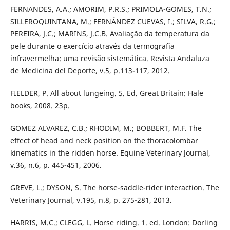
FERNANDES, A.A.; AMORIM, P.R.S.; PRIMOLA-GOMES, T.N.;
SILLEROQUINTANA, M.; FERNÁNDEZ CUEVAS, I.; SILVA, R.G.;
PEREIRA, J.C.; MARINS, J.C.B. Avaliação da temperatura da
pele durante o exercício através da termografia
infravermelha: uma revisão sistemática. Revista Andaluza
de Medicina del Deporte, v.5, p.113-117, 2012.
FIELDER, P. All about lungeing. 5. Ed. Great Britain: Hale
books, 2008. 23p.
GOMEZ ALVAREZ, C.B.; RHODIM, M.; BOBBERT, M.F. The
effect of head and neck position on the thoracolombar
kinematics in the ridden horse. Equine Veterinary Journal,
v.36, n.6, p. 445-451, 2006.
GREVE, L.; DYSON, S. The horse-saddle-rider interaction. The
Veterinary Journal, v.195, n.8, p. 275-281, 2013.
HARRIS, M.C.; CLEGG, L. Horse riding. 1. ed. London: Dorling