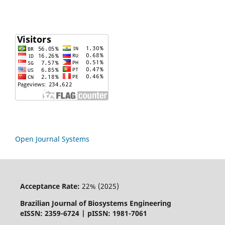
Open Journal Systems
Acceptance Rate:
22% (2025)
Brazilian Journal of Biosystems Engineering
eISSN: 2359-6724 | pISSN: 1981-7061