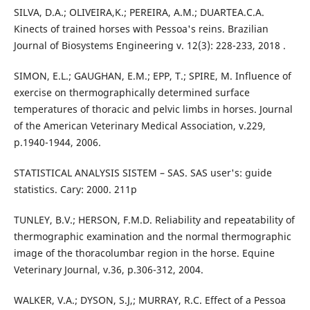
SILVA, D.A.; OLIVEIRA,K.; PEREIRA, A.M.; DUARTEA.C.A.
Kinects of trained horses with Pessoa's reins. Brazilian
Journal of Biosystems Engineering v. 12(3): 228-233, 2018 .
SIMON, E.L.; GAUGHAN, E.M.; EPP, T.; SPIRE, M. Influence of
exercise on thermographically determined surface
temperatures of thoracic and pelvic limbs in horses. Journal
of the American Veterinary Medical Association, v.229,
p.1940-1944, 2006.
STATISTICAL ANALYSIS SISTEM – SAS. SAS user's: guide
statistics. Cary: 2000. 211p
TUNLEY, B.V.; HERSON, F.M.D. Reliability and repeatability of
thermographic examination and the normal thermographic
image of the thoracolumbar region in the horse. Equine
Veterinary Journal, v.36, p.306-312, 2004.
WALKER, V.A.; DYSON, S.J,; MURRAY, R.C. Effect of a Pessoa