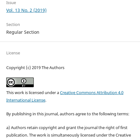
Issue
Vol. 13 No. 2 (2019)
Section
Regular Section
License
Copyright (c) 2019 The Authors
This work is licensed under a
Creative Commons Attribution 4.0
International License
.
By publishing in this journal, authors agree to the following terms:
a) Authors retain copyright and grant the journal the right of first
publication. The work is simultaneously licensed under the Creative