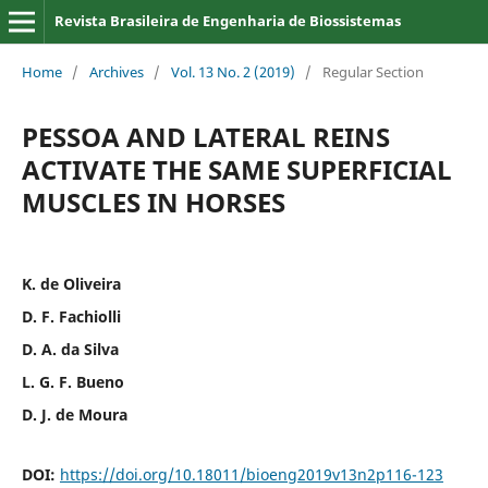
Revista Brasileira de Engenharia de Biossistemas
Home
/
Archives
/
Vol. 13 No. 2 (2019)
/
Regular Section
PESSOA AND LATERAL REINS
ACTIVATE THE SAME SUPERFICIAL
MUSCLES IN HORSES
K. de Oliveira
D. F. Fachiolli
D. A. da Silva
L. G. F. Bueno
D. J. de Moura
DOI:
https://doi.org/10.18011/bioeng2019v13n2p116-123