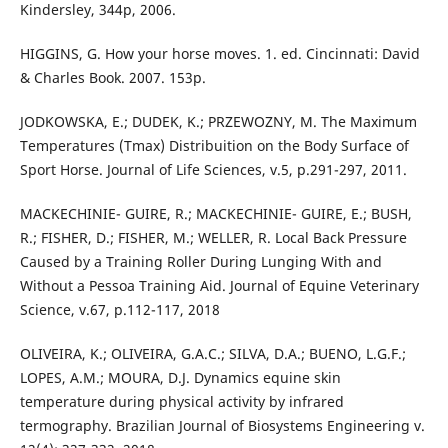
Kindersley, 344p, 2006.
HIGGINS, G. How your horse moves. 1. ed. Cincinnati: David
& Charles Book. 2007. 153p.
JODKOWSKA, E.; DUDEK, K.; PRZEWOZNY, M. The Maximum
Temperatures (Tmax) Distribuition on the Body Surface of
Sport Horse. Journal of Life Sciences, v.5, p.291-297, 2011.
MACKECHINIE- GUIRE, R.; MACKECHINIE- GUIRE, E.; BUSH,
R.; FISHER, D.; FISHER, M.; WELLER, R. Local Back Pressure
Caused by a Training Roller During Lunging With and
Without a Pessoa Training Aid. Journal of Equine Veterinary
Science, v.67, p.112-117, 2018
OLIVEIRA, K.; OLIVEIRA, G.A.C.; SILVA, D.A.; BUENO, L.G.F.;
LOPES, A.M.; MOURA, D.J. Dynamics equine skin
temperature during physical activity by infrared
termography. Brazilian Journal of Biosystems Engineering v.