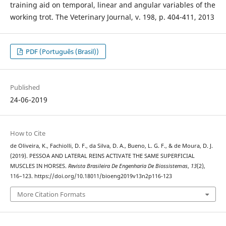
training aid on temporal, linear and angular variables of the
working trot. The Veterinary Journal, v. 198, p. 404-411, 2013
PDF (Português (Brasil))
Published
24-06-2019
How to Cite
de Oliveira, K., Fachiolli, D. F., da Silva, D. A., Bueno, L. G. F., & de Moura, D. J.
(2019). PESSOA AND LATERAL REINS ACTIVATE THE SAME SUPERFICIAL
MUSCLES IN HORSES.
Revista Brasileira De Engenharia De Biossistemas
,
13
(2),
116–123. https://doi.org/10.18011/bioeng2019v13n2p116-123
More Citation Formats