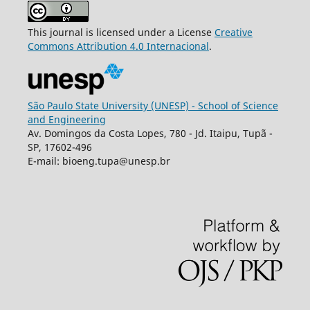
This journal is licensed under a License
Creative
Commons
Attribution
4.0 Internacional
.
São Paulo State University (UNESP) - School of Science
and Engineering
Av. Domingos da Costa Lopes, 780 - Jd. Itaipu, Tupã -
SP, 17602-496
E-mail: bioeng.tupa@unesp.br