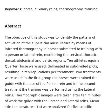
Keywords:
horse, auxiliary reins, thermography, training
Abstract
The objective of this study was to identify the pattern of
activation of the superficial musculature by means of
infrared thermography in horses submitted to training with
a person or lateral rein, monitoring the cervical, thoracic,
dorsal, abdominal and pelvic regions. Ten athletes equine
Quarter Horse were used, delineated in subdivided plots,
resulting in ten replications per treatment. Two treatments
were used; in the first group the horses were trained the
guide with the use of the Person rein and in the second
treatment the training was performed using the Lateral
reins. Thermographic images were taken after ten minutes
of work the guide with the Person and Lateral reins. Mean
skin temperatures (Tp) were analyzed for five specific