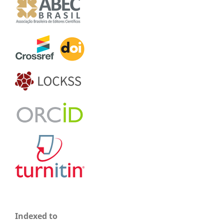
Indexed to