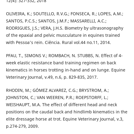
12(4): 327-332, 2018
OLIVEIRA, K.; SOUTELLO, R.V.G.; FONSECA, R.; LOPES, A.M.;
SANTOS, P.C.S.; SANTOS, J.M.F.; MASSARELLI, A.C.;
RODRIGUES, J.S.; VERA, J.H.S. Biometry by ultrasonography
of the epaxial and pelvic musculature in equines trained
with Pessoa's rein. Ciência. Rural vol.44 no.11, 2014.
PFAU, T., SIMONS V.; ROMBACH, N. STUBBS, N. Effect of 4-
week elastic resistance band training regimen on back
kinematics in horses trotting in-hand and on lunge. Equine
Veterinary Journal, v.49, n.6, p. 829-835, 2017.
RHODIN, M.; GÓMEZ ALVAREZ, C.G.; BRYSTROM, A.;
JOHNSTON, C.; VAN WEEREN, P.R.; ROEPSTORFF, L.;
WEISHAUPT, M.A. The effect of different head and neck
positions on the caudal back and hindlimb kinematics in the
elite dressage horse at trot. Equine Veterinary Journal, v.3,
p.274-279, 2009.