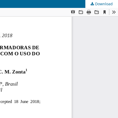
Download