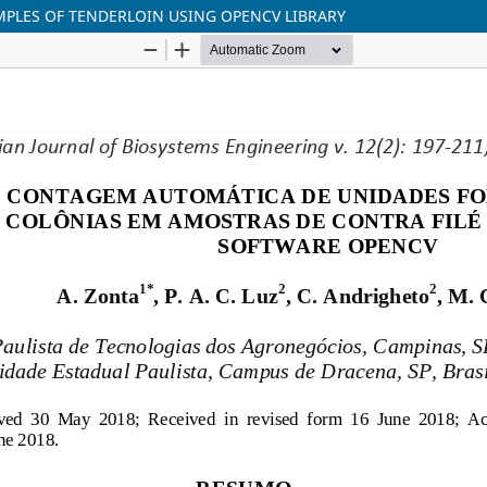
PLES OF TENDERLOIN USING OPENCV LIBRARY