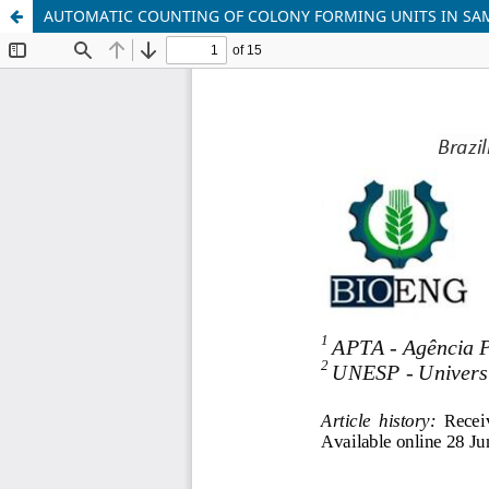
AUTOMATIC COUNTING OF COLONY FORMING UNITS IN SAM