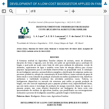
DEVELOPMENT OF A LOW-COST BIODIGESTOR APPLIED IN FAMILY AGRICULTURE