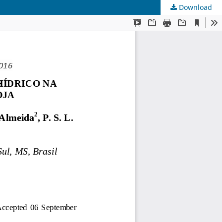
Download