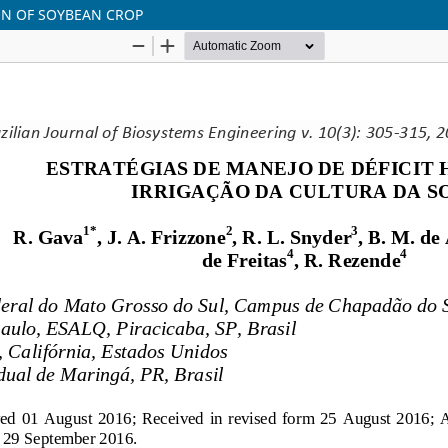
ON OF SOYBEAN CROP