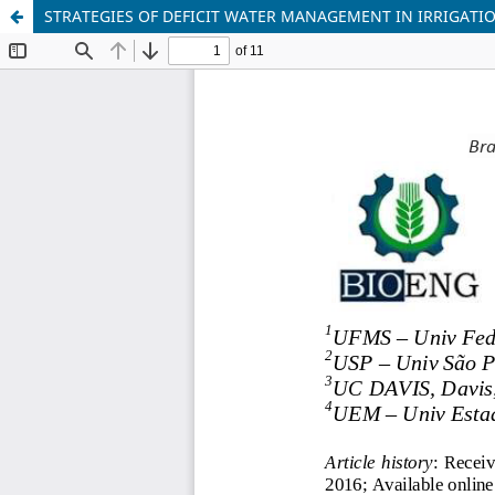
STRATEGIES OF DEFICIT WATER MANAGEMENT IN IRRIGATI