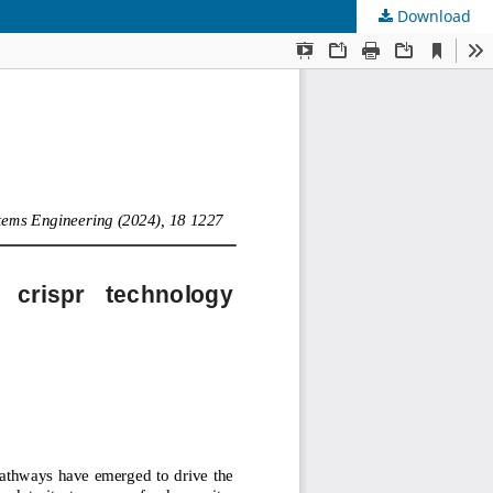
Download