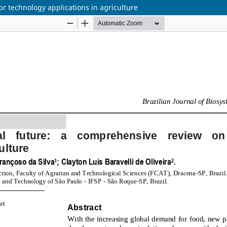
r technology applications in agriculture