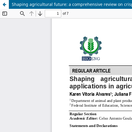
Shaping agricultural future: a comprehensive review on crisp