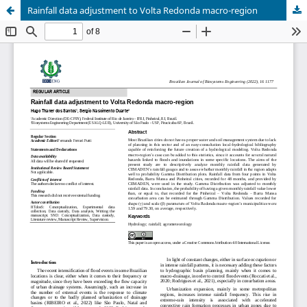
Rainfall data adjustment to Volta Redonda macro-region