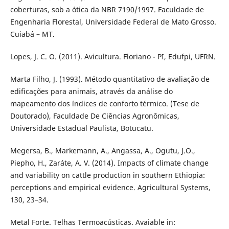
coberturas, sob a ótica da NBR 7190/1997. Faculdade de
Engenharia Florestal, Universidade Federal de Mato Grosso.
Cuiabá – MT.
Lopes, J. C. O. (2011). Avicultura. Floriano - PI, Edufpi, UFRN.
Marta Filho, J. (1993). Método quantitativo de avaliação de
edificações para animais, através da análise do
mapeamento dos índices de conforto térmico. (Tese de
Doutorado), Faculdade De Ciências Agronômicas,
Universidade Estadual Paulista, Botucatu.
Megersa, B., Markemann, A., Angassa, A., Ogutu, J.O.,
Piepho, H., Zaráte, A. V. (2014). Impacts of climate change
and variability on cattle production in southern Ethiopia:
perceptions and empirical evidence. Agricultural Systems,
130, 23–34.
Metal Forte. Telhas Termoacústicas. Avaiable in: