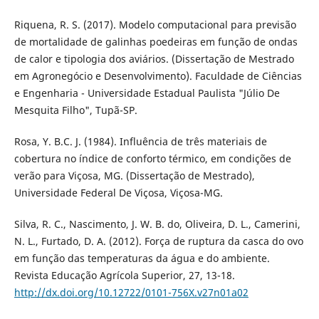
Riquena, R. S. (2017). Modelo computacional para previsão
de mortalidade de galinhas poedeiras em função de ondas
de calor e tipologia dos aviários. (Dissertação de Mestrado
em Agronegócio e Desenvolvimento). Faculdade de Ciências
e Engenharia - Universidade Estadual Paulista "Júlio De
Mesquita Filho", Tupã-SP.
Rosa, Y. B.C. J. (1984). Influência de três materiais de
cobertura no índice de conforto térmico, em condições de
verão para Viçosa, MG. (Dissertação de Mestrado),
Universidade Federal De Viçosa, Viçosa-MG.
Silva, R. C., Nascimento, J. W. B. do, Oliveira, D. L., Camerini,
N. L., Furtado, D. A. (2012). Força de ruptura da casca do ovo
em função das temperaturas da água e do ambiente.
Revista Educação Agrícola Superior, 27, 13-18.
http://dx.doi.org/10.12722/0101-756X.v27n01a02