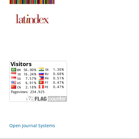
Open Journal Systems