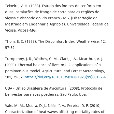
Teixeira, V. H. (1983). Estudo dos índices de conforto em
duas instalações de frango de corte para as regiões de
Viçosa e Visconde do Rio Branco - MG. (Dissertação de
Mestrado em Engenharia Agrícola), Universidade Federal de
Viçosa, Viçosa-MG.
Thom, E. C. (1959). The Discomfort Index. Weatherwise, 12,
57-59.
Turnpenny, J. R., Wathes, C. M., Clark, J. A., Mcarthur, A. J.
(2000). Thermal balance of livestock. 2. applications of a
parsimonious model. Agricultural and Forest Meteorology,
101, 29-52.
https://doi.org/10.1016/S0168-1923(99)00157-4
UBA - União Brasileira de Avicultura. (2008). Protocolo de
bem-estar para aves poedeiras. São Paulo: Ubá.
Vale, M. M., Moura, D. J., Nääs, I. A., Pereira, D. F. (2010).
Characterization of heat waves affecting mortality rates of