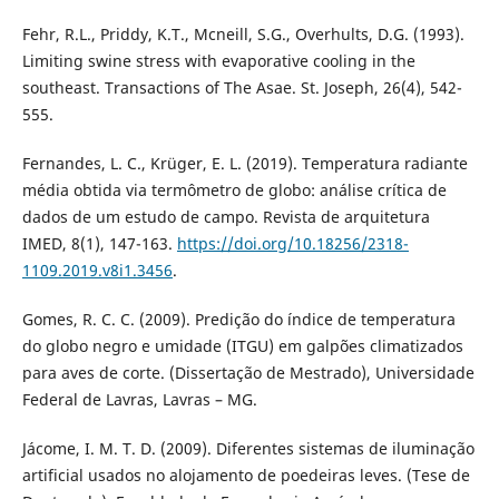
Fehr, R.L., Priddy, K.T., Mcneill, S.G., Overhults, D.G. (1993).
Limiting swine stress with evaporative cooling in the
southeast. Transactions of The Asae. St. Joseph, 26(4), 542-
555.
Fernandes, L. C., Krüger, E. L. (2019). Temperatura radiante
média obtida via termômetro de globo: análise crítica de
dados de um estudo de campo. Revista de arquitetura
IMED, 8(1), 147-163.
https://doi.org/10.18256/2318-
1109.2019.v8i1.3456
.
Gomes, R. C. C. (2009). Predição do índice de temperatura
do globo negro e umidade (ITGU) em galpões climatizados
para aves de corte. (Dissertação de Mestrado), Universidade
Federal de Lavras, Lavras – MG.
Jácome, I. M. T. D. (2009). Diferentes sistemas de iluminação
artificial usados no alojamento de poedeiras leves. (Tese de