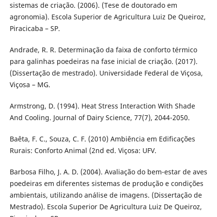
sistemas de criação. (2006). (Tese de doutorado em
agronomia). Escola Superior de Agricultura Luiz De Queiroz,
Piracicaba – SP.
Andrade, R. R. Determinação da faixa de conforto térmico
para galinhas poedeiras na fase inicial de criação. (2017).
(Dissertação de mestrado). Universidade Federal de Viçosa,
Viçosa – MG.
Armstrong, D. (1994). Heat Stress Interaction With Shade
And Cooling. Journal of Dairy Science, 77(7), 2044-2050.
Baêta, F. C., Souza, C. F. (2010) Ambiência em Edificações
Rurais: Conforto Animal (2nd ed. Viçosa: UFV.
Barbosa Filho, J. A. D. (2004). Avaliação do bem-estar de aves
poedeiras em diferentes sistemas de produção e condições
ambientais, utilizando análise de imagens. (Dissertação de
Mestrado). Escola Superior De Agricultura Luiz De Queiroz,