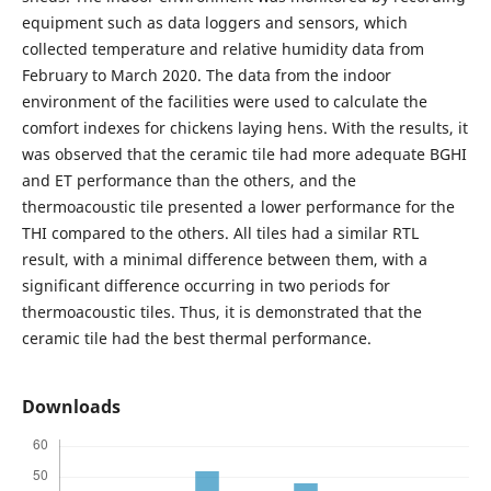
equipment such as data loggers and sensors, which
collected temperature and relative humidity data from
February to March 2020. The data from the indoor
environment of the facilities were used to calculate the
comfort indexes for chickens laying hens. With the results, it
was observed that the ceramic tile had more adequate BGHI
and ET performance than the others, and the
thermoacoustic tile presented a lower performance for the
THI compared to the others. All tiles had a similar RTL
result, with a minimal difference between them, with a
significant difference occurring in two periods for
thermoacoustic tiles. Thus, it is demonstrated that the
ceramic tile had the best thermal performance.
Downloads