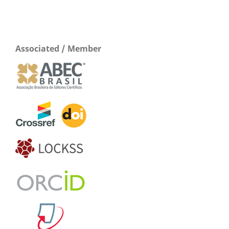
Associated / Member