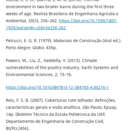
environment in two broiler barns during the first three
weeks of age. Revista Brasileira de Engenharia Agrícola e
Ambiental, 20(3), 256–262.
https://doi.org/10.1590/1807-
1929/agriambi.v20n3p256-262
Petrucci, E. G. R. (1979). Materiais de Construção (4nd ed.).
Porto Alegre: Globo. 435p.
Powers, W., Liu, Z., Vaddella, V. (2013). Climate
vulnerabilities of the poultry industry. Earth Systems and
Environmental Sciences, 2, 73–76.
https://doi.org/10.1016/B978-0-12-384703-4.00216-1
Reis, F. S. B. (2007). Coberturas com telhado: definições,
características gerais e visão analítica. São Paulo: Epusp,
14p. (Boletim Técnico da Escola Politécnica da USP,
Departamento de Engenharia de Construção Civil,
Bt/Pcc/456).