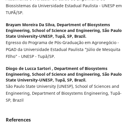
Biossistemas da Universidade Estadual Paulista - UNESP em
TUPÃ/SP.
Brayam Moreira Da Silva,
Department of Biosystems
Engineering, School of Science and Engineering, São Paulo
State University-UNESP, Tupã, SP, Brazil.
Egresso do Programa de Pós-Graduação em Agronegócio -
PGAD da Universidade Estadual Paulista "Júlio de Mesquita
FIlho" - UNESP - Tupã/SP.
Diogo de Lucca Sartori ,
Department of Biosystems
Engineering, School of Science and Engineering, São Paulo
State University-UNESP, Tupã, SP, Brazil.
São Paulo State University (UNESP), School of Sciences and
Engineering, Department of Biosystems Engineering, Tupã-
SP, Brazil
References