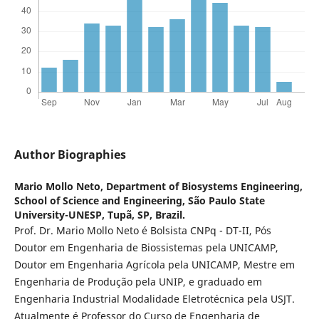
Author Biographies
Mario Mollo Neto,
Department of Biosystems Engineering,
School of Science and Engineering, São Paulo State
University-UNESP, Tupã, SP, Brazil.
Prof. Dr. Mario Mollo Neto é Bolsista CNPq - DT-II, Pós
Doutor em Engenharia de Biossistemas pela UNICAMP,
Doutor em Engenharia Agrícola pela UNICAMP, Mestre em
Engenharia de Produção pela UNIP, e graduado em
Engenharia Industrial Modalidade Eletrotécnica pela USJT.
Atualmente é Professor do Curso de Engenharia de