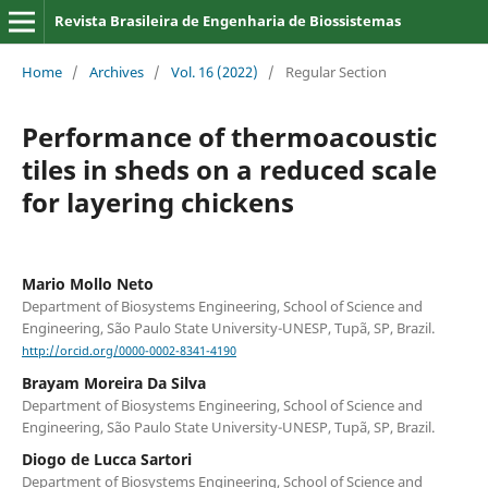
Revista Brasileira de Engenharia de Biossistemas
Home
/
Archives
/
Vol. 16 (2022)
/
Regular Section
Performance of thermoacoustic
tiles in sheds on a reduced scale
for layering chickens
Mario Mollo Neto
Department of Biosystems Engineering, School of Science and
Engineering, São Paulo State University-UNESP, Tupã, SP, Brazil.
http://orcid.org/0000-0002-8341-4190
Brayam Moreira Da Silva
Department of Biosystems Engineering, School of Science and
Engineering, São Paulo State University-UNESP, Tupã, SP, Brazil.
Diogo de Lucca Sartori
Department of Biosystems Engineering, School of Science and