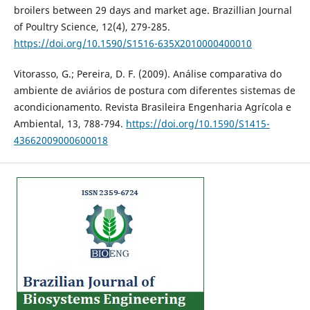
broilers between 29 days and market age. Brazillian Journal
of Poultry Science, 12(4), 279-285.
https://doi.org/10.1590/S1516-635X2010000400010
Vitorasso, G.; Pereira, D. F. (2009). Análise comparativa do
ambiente de aviários de postura com diferentes sistemas de
acondicionamento. Revista Brasileira Engenharia Agrícola e
Ambiental, 13, 788-794.
https://doi.org/10.1590/S1415-
43662009000600018