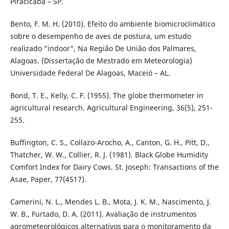
Piracicaba – SP.
Bento, F. M. H. (2010). Efeito do ambiente biomicroclimático
sobre o desempenho de aves de postura, um estudo
realizado "indoor", Na Região De União dos Palmares,
Alagoas. (Dissertação de Mestrado em Meteorologia)
Universidade Federal De Alagoas, Maceió – AL.
Bond, T. E., Kelly, C. F. (1955). The globe thermometer in
agricultural research. Agricultural Engineering, 36(5), 251-
255.
Buffington, C. S., Collazo-Arocho, A., Canton, G. H., Pitt, D.,
Thatcher, W. W., Collier, R. J. (1981). Black Globe Humidity
Comfort Index for Dairy Cows. St. Joseph: Transactions of the
Asae, Paper, 77(4517).
Camerini, N. L., Mendes L. B., Mota, J. K. M., Nascimento, J.
W. B., Furtado, D. A. (2011). Avaliação de instrumentos
agrometeorológicos alternativos para o monitoramento da