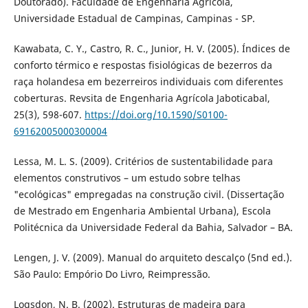
Doutorado). Faculdade de Engenharia Agrícola,
Universidade Estadual de Campinas, Campinas - SP.
Kawabata, C. Y., Castro, R. C., Junior, H. V. (2005). Índices de
conforto térmico e respostas fisiológicas de bezerros da
raça holandesa em bezerreiros individuais com diferentes
coberturas. Revsita de Engenharia Agrícola Jaboticabal,
25(3), 598-607.
https://doi.org/10.1590/S0100-
69162005000300004
Lessa, M. L. S. (2009). Critérios de sustentabilidade para
elementos construtivos – um estudo sobre telhas
"ecológicas" empregadas na construção civil. (Dissertação
de Mestrado em Engenharia Ambiental Urbana), Escola
Politécnica da Universidade Federal da Bahia, Salvador – BA.
Lengen, J. V. (2009). Manual do arquiteto descalço (5nd ed.).
São Paulo: Empório Do Livro, Reimpressão.
Logsdon, N. B. (2002). Estruturas de madeira para