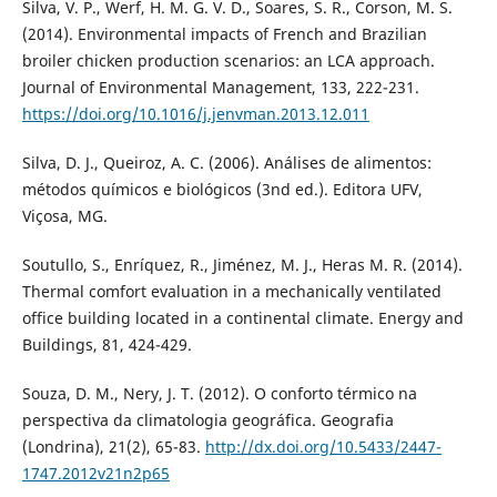
Silva, V. P., Werf, H. M. G. V. D., Soares, S. R., Corson, M. S.
(2014). Environmental impacts of French and Brazilian
broiler chicken production scenarios: an LCA approach.
Journal of Environmental Management, 133, 222-231.
https://doi.org/10.1016/j.jenvman.2013.12.011
Silva, D. J., Queiroz, A. C. (2006). Análises de alimentos:
métodos químicos e biológicos (3nd ed.). Editora UFV,
Viçosa, MG.
Soutullo, S., Enríquez, R., Jiménez, M. J., Heras M. R. (2014).
Thermal comfort evaluation in a mechanically ventilated
office building located in a continental climate. Energy and
Buildings, 81, 424-429.
Souza, D. M., Nery, J. T. (2012). O conforto térmico na
perspectiva da climatologia geográfica. Geografia
(Londrina), 21(2), 65-83.
http://dx.doi.org/10.5433/2447-
1747.2012v21n2p65