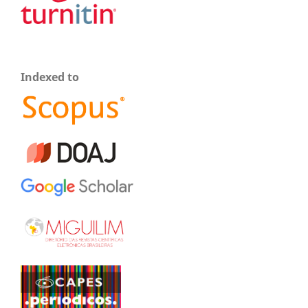
Indexed to