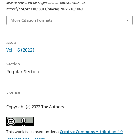
Revista Brasileira De Engenharia De Biossistemas
,
16
.
https://doi.org/10.18011/bioeng.2022.v16.1049
More Citation Formats
Issue
Vol. 16 (2022)
Section
Regular Section
License
Copyright (c) 2022 The Authors
This work is licensed under a
Creative Commons Attribution 4.0