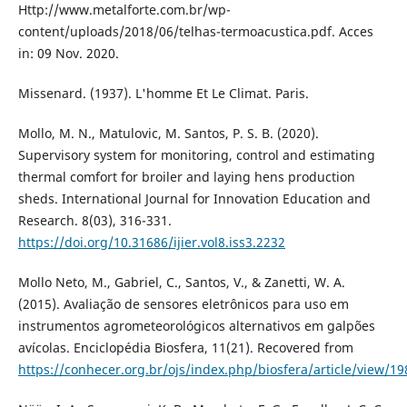
Http://www.metalforte.com.br/wp-
content/uploads/2018/06/telhas-termoacustica.pdf. Acces
in: 09 Nov. 2020.
Missenard. (1937). L'homme Et Le Climat. Paris.
Mollo, M. N., Matulovic, M. Santos, P. S. B. (2020).
Supervisory system for monitoring, control and estimating
thermal comfort for broiler and laying hens production
sheds. International Journal for Innovation Education and
Research. 8(03), 316-331.
https://doi.org/10.31686/ijier.vol8.iss3.2232
Mollo Neto, M., Gabriel, C., Santos, V., & Zanetti, W. A.
(2015). Avaliação de sensores eletrônicos para uso em
instrumentos agrometeorológicos alternativos em galpões
avícolas. Enciclopédia Biosfera, 11(21). Recovered from
https://conhecer.org.br/ojs/index.php/biosfera/article/view/19