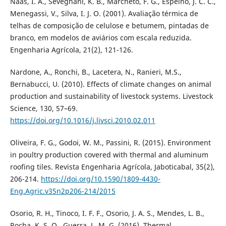
Nääs, I. A., Sevegnani, K. B., Marcheto, F. G., Espelho, J. C. C.,
Menegassi, V., Silva, I. J. O. (2001). Avaliação térmica de
telhas de composição de celulose e betumem, pintadas de
branco, em modelos de aviários com escala reduzida.
Engenharia Agrícola, 21(2), 121-126.
Nardone, A., Ronchi, B., Lacetera, N., Ranieri, M.S.,
Bernabucci, U. (2010). Effects of climate changes on animal
production and sustainability of livestock systems. Livestock
Science, 130, 57–69.
https://doi.org/10.1016/j.livsci.2010.02.011
Oliveira, F. G., Godoi, W. M., Passini, R. (2015). Environment
in poultry production covered with thermal and aluminum
roofing tiles. Revista Engenharia Agrícola, Jaboticabal, 35(2),
206-214.
https://doi.org/10.1590/1809-4430-
Eng.Agric.v35n2p206-214/2015
Osorio, R. H., Tinoco, I. F. F., Osorio, J. A. S., Mendes, L. B.,
Rocha, K. S. O., Guerra, L. M. G. (2016). Thermal