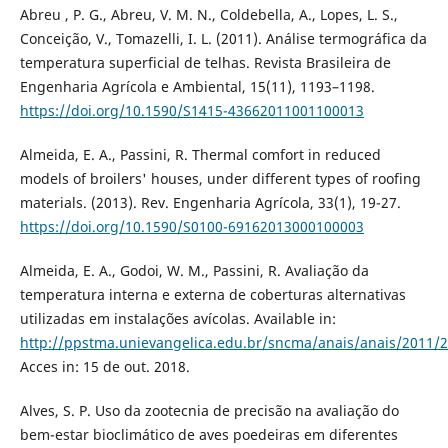
Abreu , P. G., Abreu, V. M. N., Coldebella, A., Lopes, L. S.,
Conceição, V., Tomazelli, I. L. (2011). Análise termográfica da
temperatura superficial de telhas. Revista Brasileira de
Engenharia Agrícola e Ambiental, 15(11), 1193–1198.
https://doi.org/10.1590/S1415-43662011001100013
Almeida, E. A., Passini, R. Thermal comfort in reduced
models of broilers' houses, under different types of roofing
materials. (2013). Rev. Engenharia Agrícola, 33(1), 19-27.
https://doi.org/10.1590/S0100-69162013000100003
Almeida, E. A., Godoi, W. M., Passini, R. Avaliação da
temperatura interna e externa de coberturas alternativas
utilizadas em instalações avícolas. Available in:
http://ppstma.unievangelica.edu.br/sncma/anais/anais/2011/2
Acces in: 15 de out. 2018.
Alves, S. P. Uso da zootecnia de precisão na avaliação do
bem-estar bioclimático de aves poedeiras em diferentes