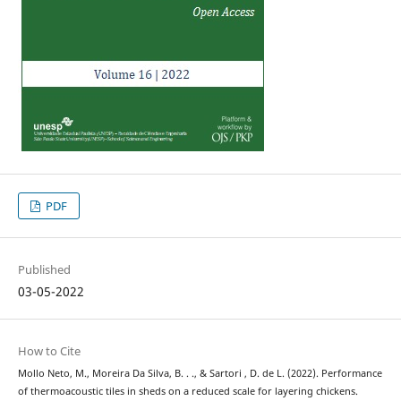
PDF
Published
03-05-2022
How to Cite
Mollo Neto, M., Moreira Da Silva, B. . ., & Sartori , D. de L. (2022). Performance
of thermoacoustic tiles in sheds on a reduced scale for layering chickens.