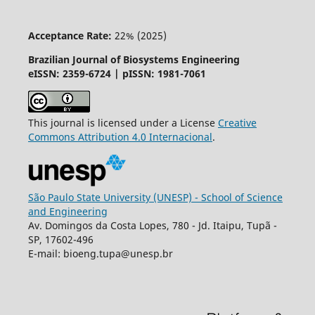
Acceptance Rate:
22% (2025)
Brazilian Journal of Biosystems Engineering
eISSN: 2359-6724 | pISSN: 1981-7061
This journal is licensed under a License
Creative
Commons
Attribution
4.0 Internacional
.
São Paulo State University (UNESP) - School of Science
and Engineering
Av. Domingos da Costa Lopes, 780 - Jd. Itaipu, Tupã -
SP, 17602-496
E-mail: bioeng.tupa@unesp.br