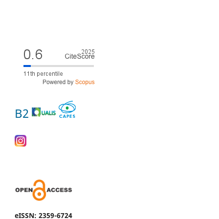
B2
eISSN: 2359-6724