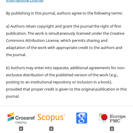
International License
.
By publishing in this journal, authors agree to the following terms:
a) Authors retain copyright and grant the journal the right of first
publication. The work is simultaneously licensed under the Creative
Commons Attribution License, which permits sharing and
adaptation of the work with appropriate credit to the authors and
the journal.
b) Authors may enter into separate, additional agreements for non-
exclusive distribution of the published version of the work (e.g.,
posting to an institutional repository or inclusion in a book),
provided that proper credit is given to the original publication in this
journal.
0
0
0