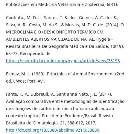
Publicações em Medicina Veterinária e Zootecnia, 6(31).
Coutinho, M. D. L., Santos, T. S. dos, Gomes, A. C. dos S.,
Silva, A. R., Costa, M. da S., & Morais, M. D. C. de. (2014). O
MICROCLIMA E O (DES)CONFORTO TÉRMICO EM
AMBIENTES ABERTOS NA CIDADE DE NATAL. Hygeia -
Revista Brasileira De Geografia Médica e Da Saúde, 10(19),
65–73. Recuperado de
https://seer.ufu.br/index.php/hygeia/article/view/28195
Esmay, M. L. (1969). Principles of Animal Environment (2nd
ed.). West Port: Avi.
Fante, K. P., Dubreuil, V., Sant'anna Neto, J. L. (2017).
Avaliação comparativa entre metodologias de identificação
de situações de conforto térmico humano aplicado ao
contexto tropical, Presidente Prudente/Brasil. Revista
Brasileira de Climatologia, 21, 588-612, 2017.
http://dx.doi.org/10.5380/abclima.v21i0.53839
.