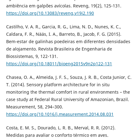
ambiência em galpões avícolas. Reveng, 19(2), 125-131.
https://doi.org/10.13083/reveng.v19i2.190
Castilho, V. A. R., Garcia, R. G., Lima, N. D., Nunes, K. C.,
Caldara, F. R., Nääs, I. A., Barreto, B., Jacob, F. G. (2015).
Bem-estar de galinhas poedeiras em diferentes densidades
de alojamento. Revista Brasileira de Engenharia de
Biossistemas, 9, 122-131.
https://doi.org/10.18011/bioeng2015v9n2p122-131
Chasea, O. A., Almeida, J. F. S., Souza, J. R. B., Costa Junior, C.
T. (2014). Sensory platform architecture for in situ
monitoring the thermal comfort in rural environments – the
case study at Federal Rural University of Amazonian, Brazil.
Measurement, 58, 294–300.
https://doi.org/10.1016/j.measurement.2014.08.031
Costa, E. M. S., Dourado, L. R. B., Merval, R. R. (2012).
Medidas para avaliar o conforto térmico em aves.