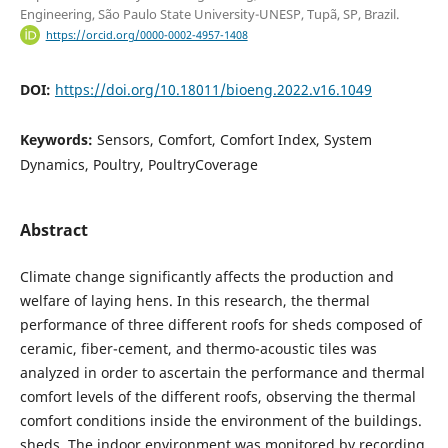
Engineering, São Paulo State University-UNESP, Tupã, SP, Brazil.
https://orcid.org/0000-0002-4957-1408
DOI:
https://doi.org/10.18011/bioeng.2022.v16.1049
Keywords:
Sensors, Comfort, Comfort Index, System
Dynamics, Poultry, PoultryCoverage
Abstract
Climate change significantly affects the production and
welfare of laying hens. In this research, the thermal
performance of three different roofs for sheds composed of
ceramic, fiber-cement, and thermo-acoustic tiles was
analyzed in order to ascertain the performance and thermal
comfort levels of the different roofs, observing the thermal
comfort conditions inside the environment of the buildings.
sheds. The indoor environment was monitored by recording