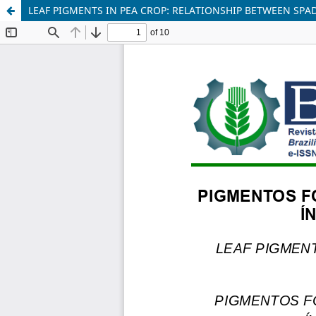
LEAF PIGMENTS IN PEA CROP: RELATIONSHIP BETWEEN SP