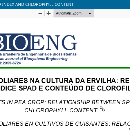
AD INDEX AND CHLOROPHYLL CONTENT