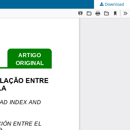
Download